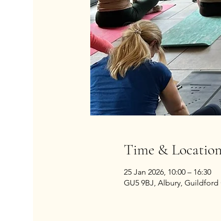
Time & Locatio
25 Jan 2026, 10:00 – 16:30
GU5 9BJ, Albury, Guildford