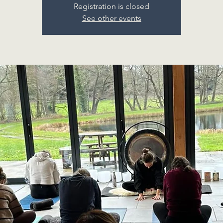
Registration is closed
See other events