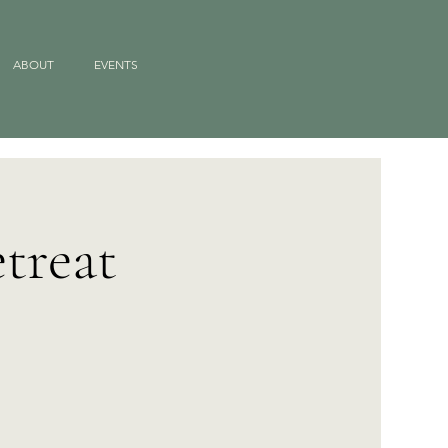
ABOUT
EVENTS
treat