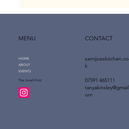
MENU
CONTACT
samijoeskitchen.co
HOME
ABOUT
k
EVENTS
‪07591 465111‬
The Small Print
tanyakinsley@gmail
om