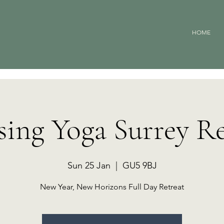
HOME
sing Yoga Surrey Re
Sun 25 Jan
  |  
GU5 9BJ
New Year, New Horizons Full Day Retreat