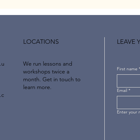
LOCATIONS
LEAVE 
We run lessons and
.u
First name
workshops twice a
month.
Get in touch to
learn more.
Email
*
.c
Enter your