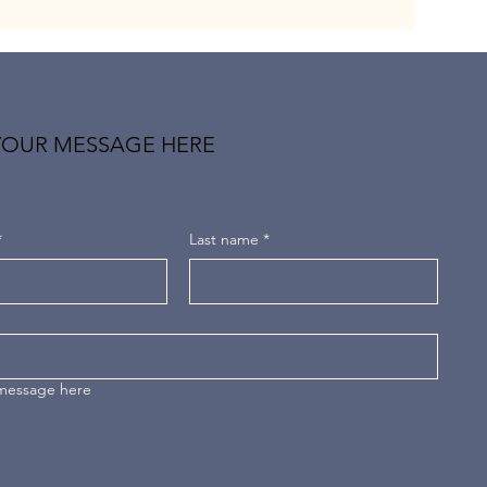
YOUR MESSAGE HERE
*
Last name
*
 message here