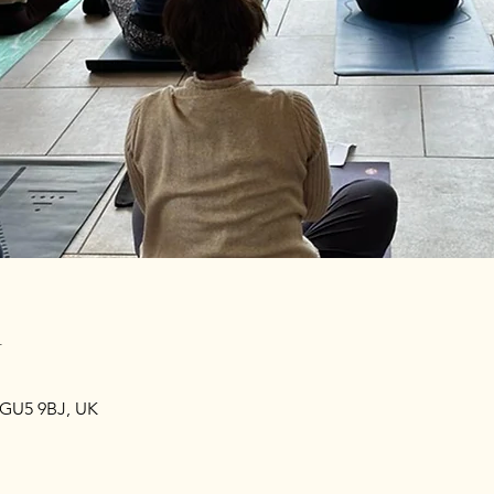
n
 GU5 9BJ, UK