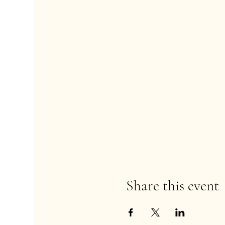
Share this event